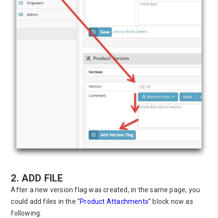
2. ADD FILE
After a new version flag was created, in the same page, you
could add files in the “
Product Attachments
” block now as
following: