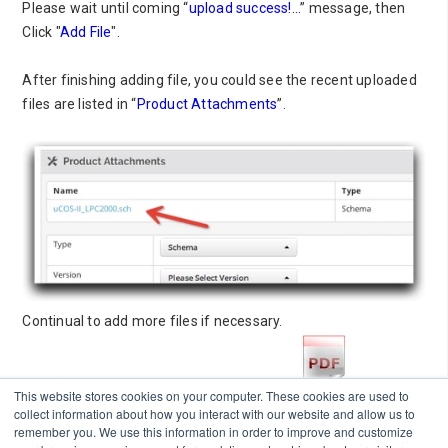
Please wait until coming “
upload success!...
” message, then
Click "
Add File
".
After finishing adding file, you could see the recent uploaded
files are listed in “
Product Attachments
”.
Continual to add more files if necessary.
Please download PDF format of this page
This website stores cookies on your computer. These cookies are used to
collect information about how you interact with our website and allow us to
remember you. We use this information in order to improve and customize