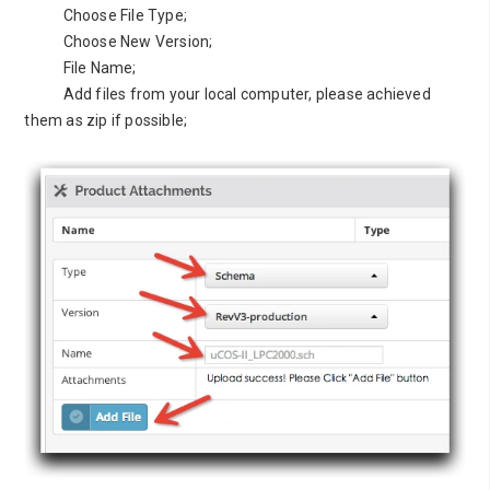
Choose File Type;
Choose New Version;
File Name;
Add files from your local computer, please achieved
them as zip if possible;