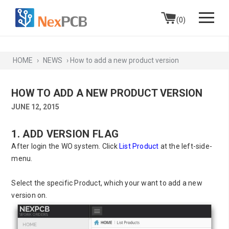
Skip to content
(0)
HOME
›
NEWS
›
How to add a new product version
HOW TO ADD A NEW PRODUCT VERSION
JUNE 12, 2015
1. ADD VERSION FLAG
After login the WO system. Click
List Product
at the left-side-
menu.
Select the specific Product, which your want to add a new
version on.