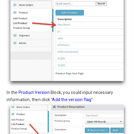
In the
Product Version
Block, you could input necessary
information, then click "
Add the version flag
"